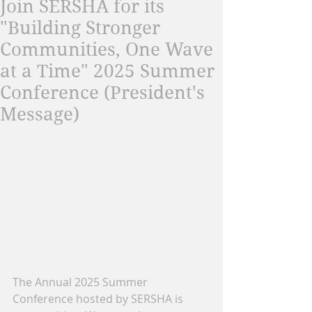
Join SERSHA for its
"Building Stronger
Communities, One Wave
at a Time" 2025 Summer
Conference (President's
Message)
The Annual 2025 Summer 
Conference hosted by SERSHA is 