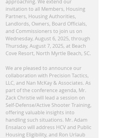
approaching. We extend our 
invitation to all Members, Housing 
Partners, Housing Authorities, 
Landlords, Owners, Board Officials, 
and Commissioners to join us on 
Wednesday, August 6, 2025, through 
Thursday, August 7, 2025, at Beach 
Cove Resort, North Myrtle Beach, SC.
We are pleased to announce our 
collaboration with Precision Tactics, 
LLC, and Nan McKay & Associates. As 
part of the conference agenda, Mr. 
Zack Christie will lead a session on 
Self-Defense/Active Shooter Training, 
offering valuable insights into 
handling such situations. Mr. Adam 
Ensalaco will address HCV and Public 
Housing Eligibility, and Ron Urlaub 