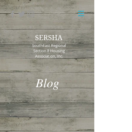
SERSHA
SouthEast Regional
Section 8 Housing
Association, Inc.
Blog