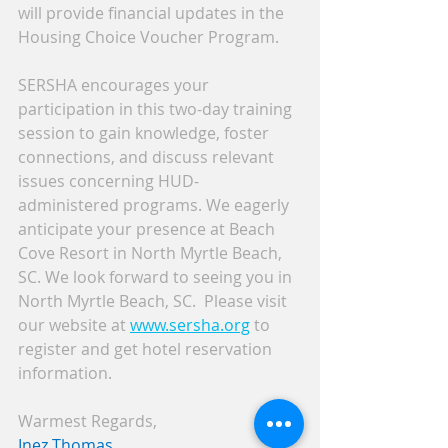
will provide financial updates in the 
Housing Choice Voucher Program. 
SERSHA encourages your 
participation in this two-day training 
session to gain knowledge, foster 
connections, and discuss relevant 
issues concerning HUD-
administered programs. We eagerly 
anticipate your presence at Beach 
Cove Resort in North Myrtle Beach, 
SC. We look forward to seeing you in 
North Myrtle Beach, SC.  Please visit 
our website at 
www.sersha.org
 to 
register and get hotel reservation 
information.
Warmest Regards,
Inez Thomas