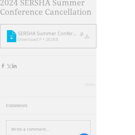
2024 SERSHA Summer
Conference Cancellation
SERSHA Summer Conference 8.5.2024 Cancellation N
.p
Download P • 262KB
Comments
Write a comment...