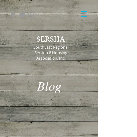
SERSHA
SouthEast Regional
Section 8 Housing
Association, Inc.
Blog