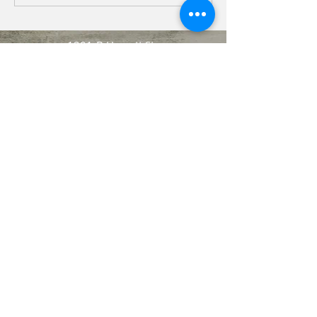
1201-B Hargett St.
Jacksonville, NC 28540
aoliverechsa@earthlink.net
237 New River Drive
Jacksonville, NC. 28540
Charshae L. Marshall-
Phillips
(Marketing Chair)