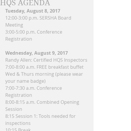
HQS AGENDA
Tuesday, August 8, 2017
12:00-3:00 p.m. SERSHA Board 
Meeting
3:00-5:00 p.m. Conference 
Registration
Wednesday, August 9, 2017
Randy Allen: Certified HQS Inspectors
7:00-8:00 a.m. FREE breakfast buffet 
Wed & Thurs morning (please wear 
your name badge)
7:00-7:30 a.m. Conference 
Registration
8:00-8:15 a.m. Combined Opening 
Session
8:15 Session 1: Tools needed for 
inspections
10:15 Break