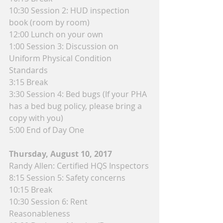
10:30 Session 2: HUD inspection 
book (room by room)
12:00 Lunch on your own
1:00 Session 3: Discussion on 
Uniform Physical Condition 
Standards
3:15 Break
3:30 Session 4: Bed bugs (If your PHA 
has a bed bug policy, please bring a 
copy with you)
5:00 End of Day One
Thursday, August 10, 2017
Randy Allen: Certified HQS Inspectors
8:15 Session 5: Safety concerns
10:15 Break
10:30 Session 6: Rent 
Reasonableness