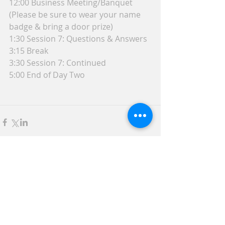
12:00 Business Meeting/Banquet 
(Please be sure to wear your name 
badge & bring a door prize)
1:30 Session 7: Questions & Answers
3:15 Break
3:30 Session 7: Continued
5:00 End of Day Two
Comments