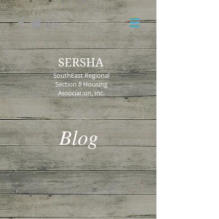
SERSHA
SouthEast Regional
Section 8 Housing
Association, Inc.
Blog